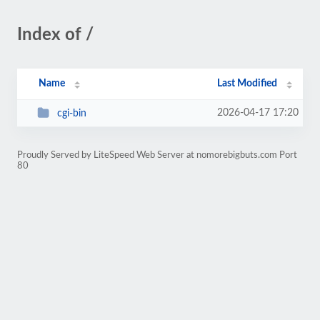
Index of /
Name
Last Modified
2026-04-17 17:20
cgi-bin
Proudly Served by LiteSpeed Web Server at nomorebigbuts.com Port
80